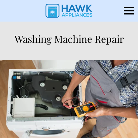
Washing Machine Repair