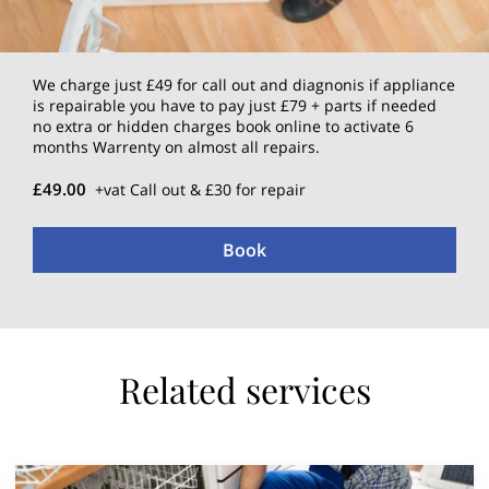
We charge just £49 for call out and diagnonis if appliance
is repairable you have to pay just £79 + parts if needed
no extra or hidden charges book online to activate 6
months Warrenty on almost all repairs.
£49.00
+vat Call out & £30 for repair
Book
Related services